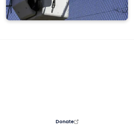
Support the CMC VOAD
Your donation can make a difference in
the lives of those affected by disaster.
All proceeds go into support of our
community.
Donate