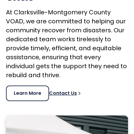
At Clarksville-Montgomery County
VOAD, we are committed to helping our
community recover from disasters. Our
dedicated team works tirelessly to
provide timely, efficient, and equitable
assistance, ensuring that every
individual gets the support they need to
rebuild and thrive.
Learn More
Contact Us