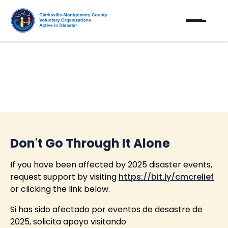
Disaster Response
Don't Go Through It Alone
If you have been affected by 2025 disaster events,
request support by visiting
https://bit.ly/cmcrelief
or clicking the link below.
Si has sido afectado por eventos de desastre de
2025, solicita apoyo visitando