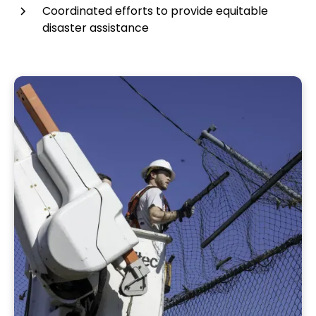
Coordinated efforts to provide equitable
disaster assistance