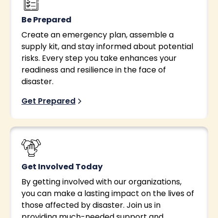
Be Prepared
Create an emergency plan, assemble a
supply kit, and stay informed about potential
risks. Every step you take enhances your
readiness and resilience in the face of
disaster.
Get Prepared
Get Involved Today
By getting involved with our organizations,
you can make a lasting impact on the lives of
those affected by disaster. Join us in
providing much-needed support and