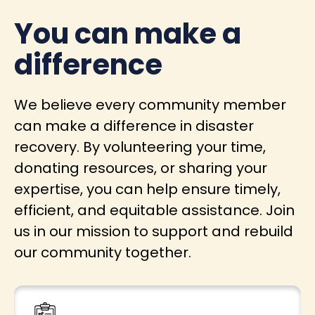
You can make a
difference
We believe every community member
can make a difference in disaster
recovery. By volunteering your time,
donating resources, or sharing your
expertise, you can help ensure timely,
efficient, and equitable assistance. Join
us in our mission to support and rebuild
our community together.