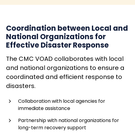
Coordination between Local and
National Organizations for
Effective Disaster Response
The CMC VOAD collaborates with local
and national organizations to ensure a
coordinated and efficient response to
disasters.
Collaboration with local agencies for
immediate assistance
Partnership with national organizations for
long-term recovery support