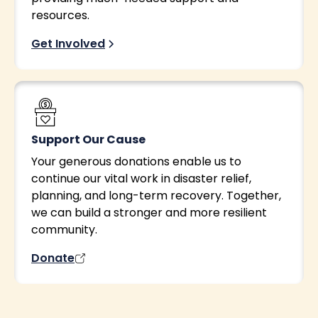
resources.
Get Involved
Support Our Cause
Your generous donations enable us to
continue our vital work in disaster relief,
planning, and long-term recovery. Together,
we can build a stronger and more resilient
community.
Donate