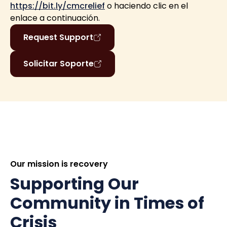
https://bit.ly/cmcrelief
o haciendo clic en el
enlace a continuación.
Request Support
Solicitar Soporte
Our mission is recovery
Supporting Our
Community in Times of
Crisis